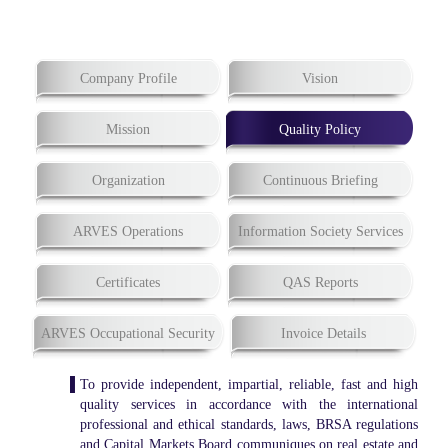
Company Profile
Vision
Mission
Quality Policy
Organization
Continuous Briefing
ARVES Operations
Information Society Services
Certificates
QAS Reports
ARVES Occupational Security
Invoice Details
To provide independent, impartial, reliable, fast and high
quality services in accordance with the international
professional and ethical standards, laws, BRSA regulations
and Capital Markets Board communiques on real estate and