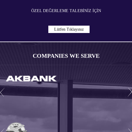
ÖZEL DEĞERLEME TALEBİNİZ İÇIN
Lütfen Tıklayınız
COMPANIES WE SERVE