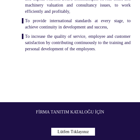
machinery valuation and consultancy issues, to work
efficiently and profitably,
To provide international standards at every stage, to
achieve continuity in development and success,
To increase the quality of service, employee and customer
satisfaction by contributing continuously to the training and
personal development of the employees.
FIRMA TANITIM KATALOĞU İÇIN
Lütfen Tıklayınız