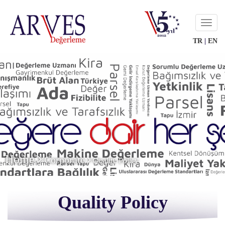
Menu
TR
|
EN
Home
Corporate
Quality Policy
Quality Policy