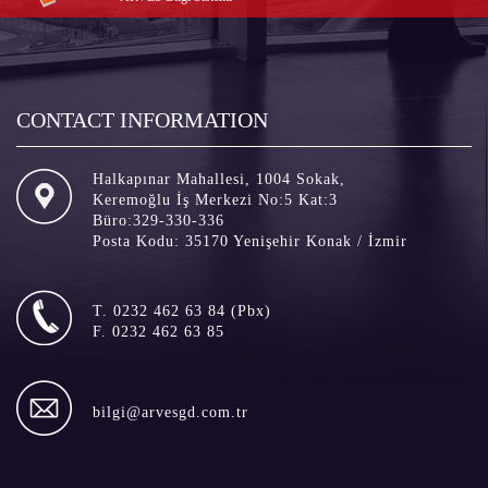
CONTACT INFORMATION
Halkapınar Mahallesi, 1004 Sokak,
Keremoğlu İş Merkezi No:5 Kat:3
Büro:329-330-336
Posta Kodu: 35170 Yenişehir Konak / İzmir
T. 0232 462 63 84 (Pbx)
F. 0232 462 63 85
bilgi@arvesgd.com.tr