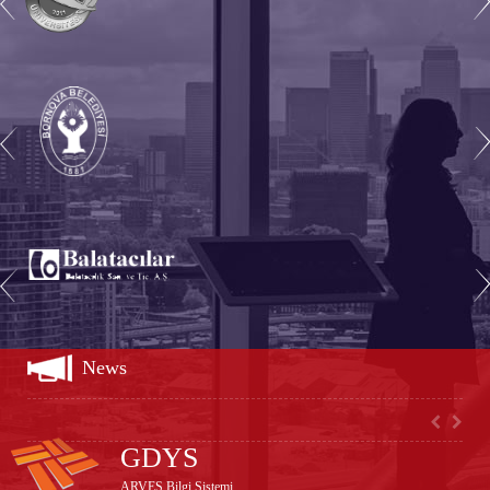
test
News
GDYS
ARVES Bilgi Sistemi