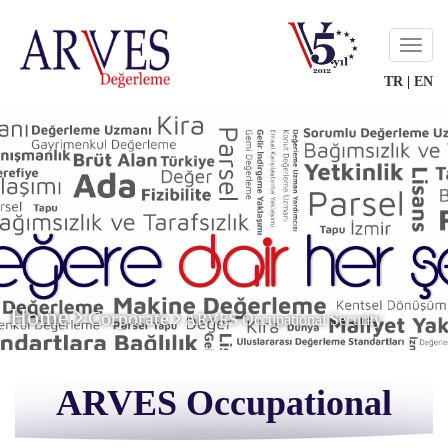
Menu
TR
|
EN
Home
Corporate
ARVES Occupational Security
ARVES Occupational