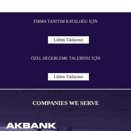
FIRMA TANITIM KATALOĞU İÇIN
Lütfen Tıklayınız
ÖZEL DEĞERLEME TALEBİNİZ İÇIN
Lütfen Tıklayınız
COMPANIES WE SERVE