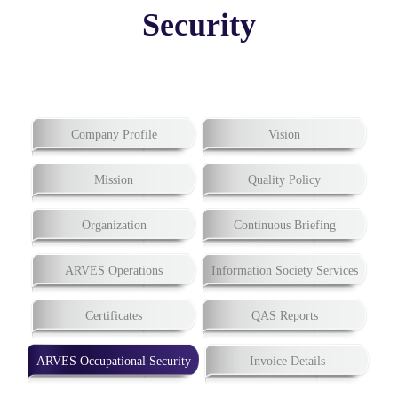
Security
Company Profile
Vision
Mission
Quality Policy
Organization
Continuous Briefing
ARVES Operations
Information Society Services
Certificates
QAS Reports
ARVES Occupational Security
Invoice Details