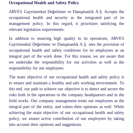
Occupational Health and Safety Policy
ARVES Gayrimenkul Değerleme ve Danışmanlık A.Ş. Accepts the
occupational health and security as the integrated part of its
management policy. In this regard, it prioritizes satisfying the
relevant legislation requirements.
In addition to ensuring high quality in its operations, ARVES
Gayrimenkul Değerleme ve Danışmanlık A.Ş. sees the provision of
occupational health and safety conditions for its employees as an
integral part of the work done. For this reason, we are aware that
we undertake the responsibility for our activities as well as the
responsibility for our employees.
The main objective of our occupational health and safety policy is
to ensure and maintain a healthy and safe working environment. To
this end, our path to achieve our objective is to detect and secure the
risks both in the operations in the company headquarters and in the
field works. Our company management treats our employees as the
integral part of the entity, and values their opinions as well. While
achieving the main objective of our occupational health and safety
policy, we ensure active contribution of our employees by taking
into account their opinions and suggestions.