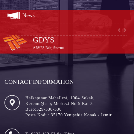
test
News
GDYS
ARVES Bilgi Sistemi
CONTACT INFORMATION
Halkapınar Mahallesi, 1004 Sokak,
Keremoğlu İş Merkezi No:5 Kat:3
Büro:329-330-336
Posta Kodu: 35170 Yenişehir Konak / İzmir